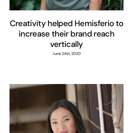
Creativity helped Hemisferio to
increase their brand reach
vertically
June 24th, 2020