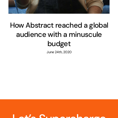
How Abstract reached a global
audience with a minuscule
budget
June 24th, 2020