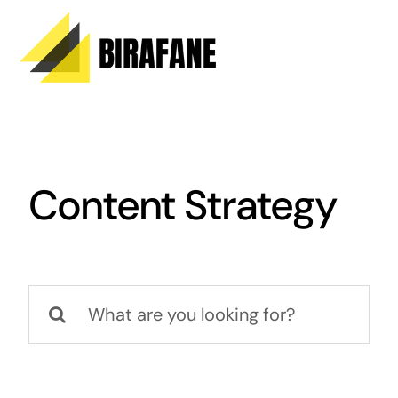
Skip
to
content
Content Strategy
Search
for: