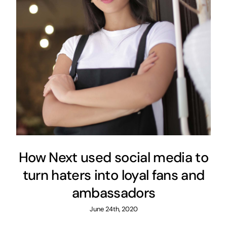
How Next used social media to
turn haters into loyal fans and
ambassadors
June 24th, 2020