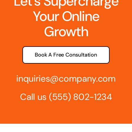
Let’s Supercharge
Your Online
Growth
Book A Free Consultation
inquiries@company.com
Call us
(555) 802-1234