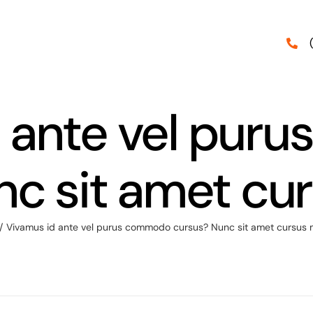
d ante vel pur
nc sit amet cu
/
Vivamus id ante vel purus commodo cursus? Nunc sit amet cursus