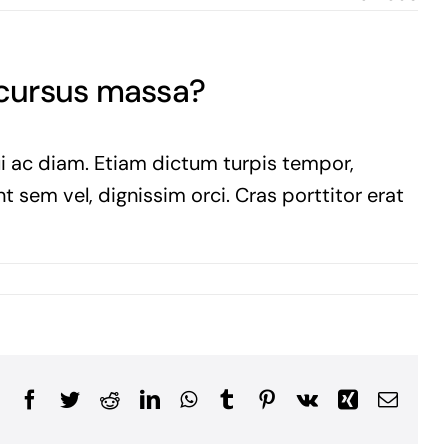
 cursus massa?
ui ac diam. Etiam dictum turpis tempor,
t sem vel, dignissim orci. Cras porttitor erat
Facebook
Twitter
Reddit
LinkedIn
WhatsApp
Tumblr
Pinterest
Vk
Xing
Email