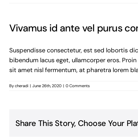
Vivamus id ante vel purus 
Suspendisse consectetur, est sed lobortis dic
bibendum lacus eget, ullamcorper eros. Proin vi
sit amet nisl fermentum, at pharetra lorem bla
By
cheradi
|
June 26th, 2020
|
0 Comments
Share This Story, Choose Your Pla