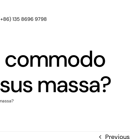
(+86) 135 8696 9798
us commodo
rsus massa?
 massa?
Previous