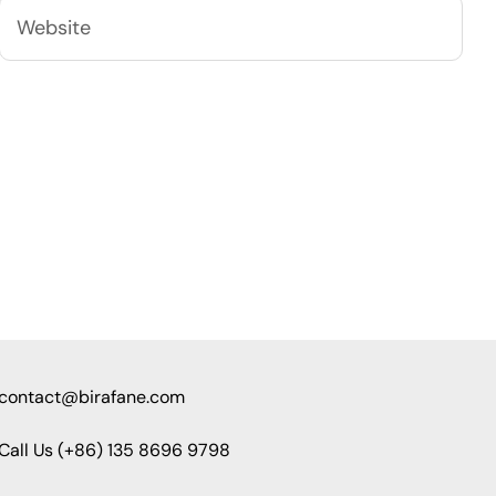
contact@birafane.com
Call Us (+86) 135 8696 9798