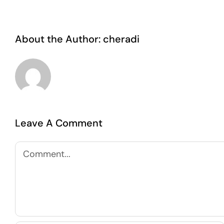
About the Author:
cheradi
Leave A Comment
Comment