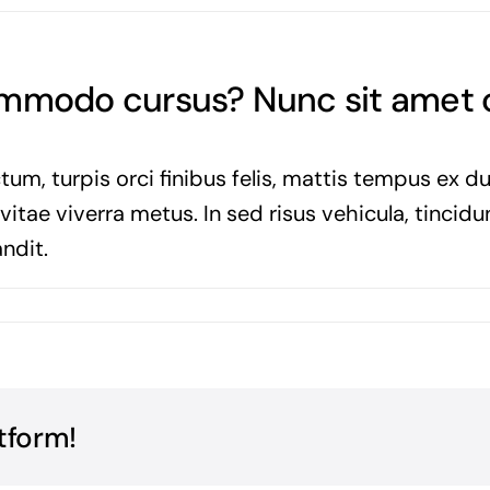
commodo cursus? Nunc sit amet
tum, turpis orci finibus felis, mattis tempus ex d
tae viverra metus. In sed risus vehicula, tincidun
ndit.
tform!