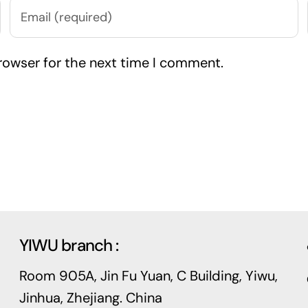
rowser for the next time I comment.
YIWU branch :
Room 905A, Jin Fu Yuan, C Building, Yiwu,
Jinhua, Zhejiang. China