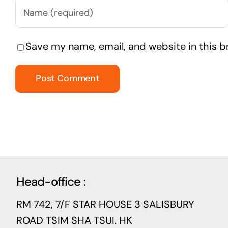
Save my name, email, and website in this b
Head-office :
RM 742, 7/F STAR HOUSE 3 SALISBURY
ROAD TSIM SHA TSUI. HK